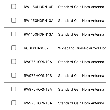
RW1150HORN10B
Standard Gain Horn Antenna
RW1150HORN10A
Standard Gain Horn Antenna
RW1150HORN13A
Standard Gain Horn Antenna
RCDLPHA3G07
Wideband Dual-Polarized Horn 
RW975HORN10A
Standard Gain Horn Antenna
RW975HORN10B
Standard Gain Horn Antenna
RW975HORN13A
Standard Gain Horn Antenna
RW975HORN15A
Standard Gain Horn Antenna