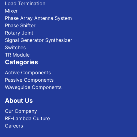
Load Termination
Mixer
Phase Array Antenna System
Phase Shifter
Rotary Joint
Signal Generator Synthesizer
Switches
TR Module
Categories
Active Components
Passive Components
Waveguide Components
About Us
Our Company
RF-Lambda Culture
Careers