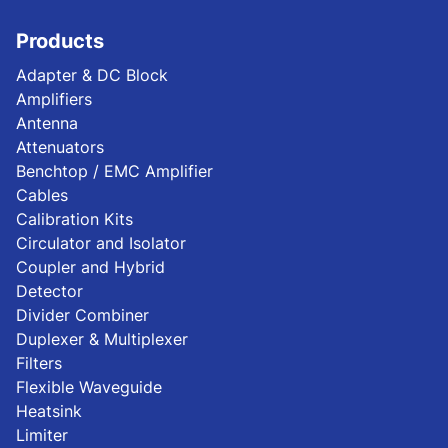
Products
Adapter & DC Block
Amplifiers
Antenna
Attenuators
Benchtop / EMC Amplifier
Cables
Calibration Kits
Circulator and Isolator
Coupler and Hybrid
Detector
Divider Combiner
Duplexer & Multiplexer
Filters
Flexible Waveguide
Heatsink
Limiter