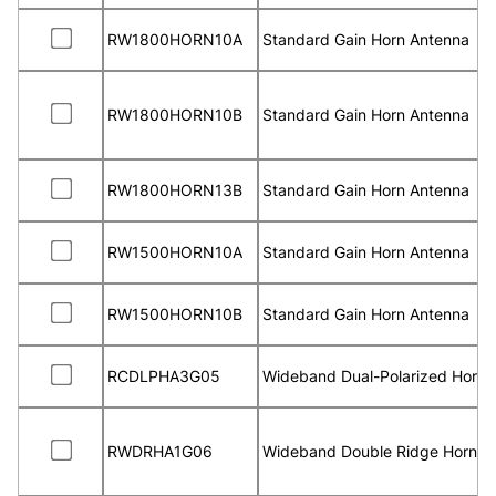
RW1800HORN10A
Standard Gain Horn Antenna
RW1800HORN10B
Standard Gain Horn Antenna
RW1800HORN13B
Standard Gain Horn Antenna
RW1500HORN10A
Standard Gain Horn Antenna
RW1500HORN10B
Standard Gain Horn Antenna
RCDLPHA3G05
Wideband Dual-Polarized Horn 
RWDRHA1G06
Wideband Double Ridge Horn A