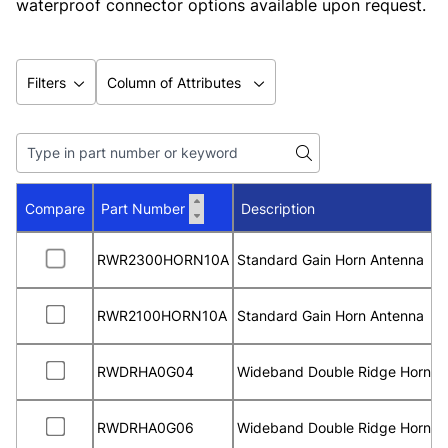
waterproof connector options available upon request.
Filters
Column of Attributes
Compare
Part Number
Description
RWR2300HORN10A
Standard Gain Horn Antenna
RWR2100HORN10A
Standard Gain Horn Antenna
RWDRHA0G04
Wideband Double Ridge Horn A
RWDRHA0G06
Wideband Double Ridge Horn A