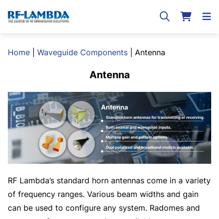
Home
|
Waveguide Components
|
Antenna
Antenna
RF Lambda’s standard horn antennas come in a variety
of frequency ranges. Various beam widths and gain
can be used to configure any system. Radomes and