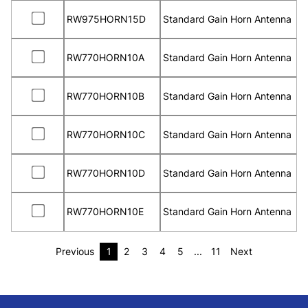
RW975HORN15D
Standard Gain Horn Antenna
RW770HORN10A
Standard Gain Horn Antenna
RW770HORN10B
Standard Gain Horn Antenna
RW770HORN10C
Standard Gain Horn Antenna
RW770HORN10D
Standard Gain Horn Antenna
RW770HORN10E
Standard Gain Horn Antenna
Previous
1
2
3
4
5
...
11
Next