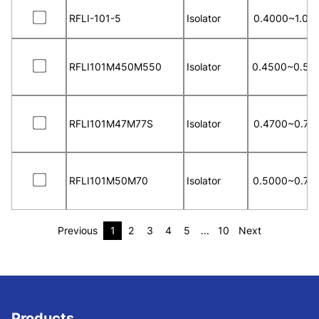
RFLI-101-5
Isolator
0.4000~1.00
RFLI101M450M550
Isolator
0.4500~0.55
RFLI101M47M77S
Isolator
0.4700~0.77
RFLI101M50M70
Isolator
0.5000~0.70
Previous
1
2
3
4
5
...
10
Next
Products