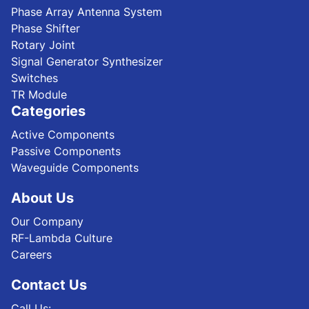
Phase Array Antenna System
Phase Shifter
Rotary Joint
Signal Generator Synthesizer
Switches
TR Module
Categories
Active Components
Passive Components
Waveguide Components
About Us
Our Company
RF-Lambda Culture
Careers
Contact Us
Call Us: