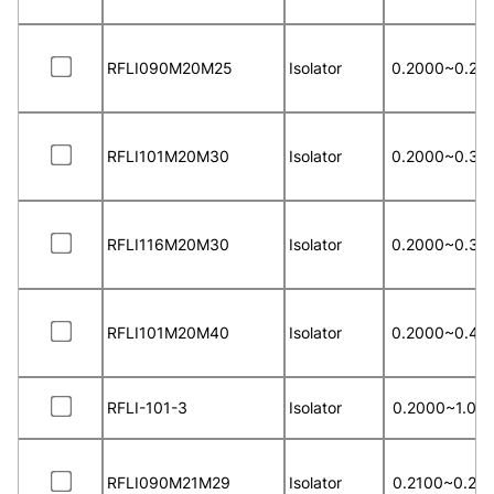
RFLI090M20M25
Isolator
0.2000~0.25
RFLI101M20M30
Isolator
0.2000~0.30
RFLI116M20M30
Isolator
0.2000~0.30
RFLI101M20M40
Isolator
0.2000~0.40
RFLI-101-3
Isolator
0.2000~1.00
RFLI090M21M29
Isolator
0.2100~0.29