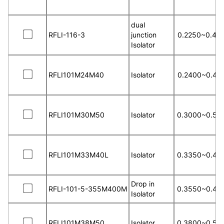
dual
RFLI-116-3
junction
0.2250~0.40
Isolator
RFLI101M24M40
Isolator
0.2400~0.40
RFLI101M30M50
Isolator
0.3000~0.50
RFLI101M33M40L
Isolator
0.3350~0.40
Drop in
RFLI-101-5-355M400M
0.3550~0.40
Isolator
RFLI101M38M50
Isolator
0.3800~0.50