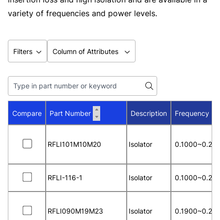
variety of frequencies and power levels.
Filters
Column of Attributes
Compare
Part Number
Description
Frequency R
RFLI101M10M20
Isolator
0.1000~0.20
RFLI-116-1
Isolator
0.1000~0.20
RFLI090M19M23
Isolator
0.1900~0.23