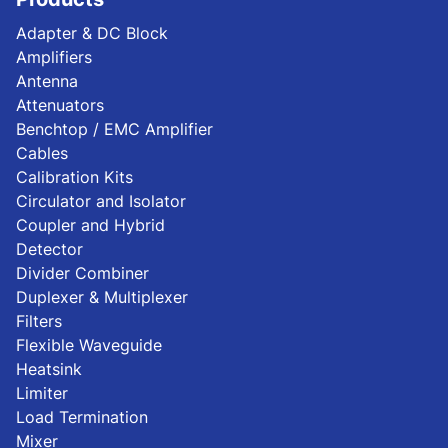
Adapter & DC Block
Amplifiers
Antenna
Attenuators
Benchtop / EMC Amplifier
Cables
Calibration Kits
Circulator and Isolator
Coupler and Hybrid
Detector
Divider Combiner
Duplexer & Multiplexer
Filters
Flexible Waveguide
Heatsink
Limiter
Load Termination
Mixer