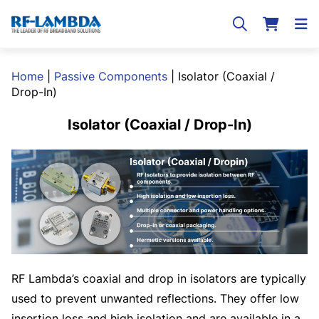
Home
|
Passive Components
|
Isolator (Coaxial /
Drop-In)
Isolator (Coaxial / Drop-In)
RF Lambda’s coaxial and drop in isolators are typically
used to prevent unwanted reflections. They offer low
insertion loss and high isolation and are available in a