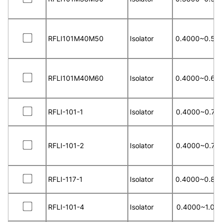
RFLI101M40M50
Isolator
0.4000~0.50
RFLI101M40M60
Isolator
0.4000~0.60
RFLI-101-1
Isolator
0.4000~0.70
RFLI-101-2
Isolator
0.4000~0.70
RFLI-117-1
Isolator
0.4000~0.80
RFLI-101-4
Isolator
0.4000~1.00