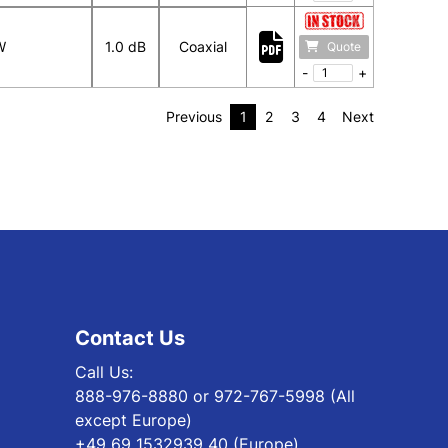
W
1.0 dB
Coaxial
Quote
-
+
Previous
1
2
3
4
Next
Contact Us
Call Us:
888-976-8880 or 972-767-5998 (All
except Europe)
+49 69 1532939 40 (Europe)