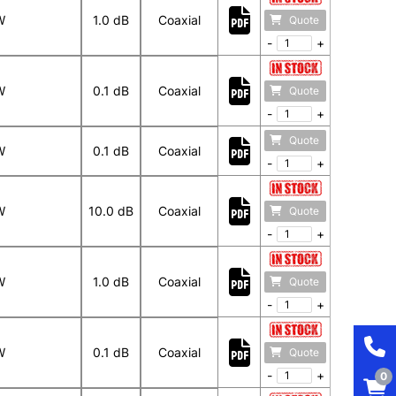
W
1.0 dB
Coaxial
Quote
-
+
W
0.1 dB
Coaxial
Quote
-
+
Quote
W
0.1 dB
Coaxial
-
+
W
10.0 dB
Coaxial
Quote
-
+
W
1.0 dB
Coaxial
Quote
-
+
W
0.1 dB
Coaxial
Quote
-
+
0