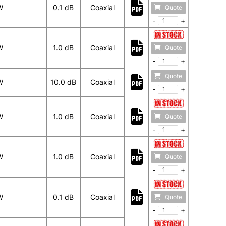
W
0.1 dB
Coaxial
Quote
-
+
W
1.0 dB
Coaxial
Quote
-
+
Quote
W
10.0 dB
Coaxial
-
+
W
1.0 dB
Coaxial
Quote
-
+
W
1.0 dB
Coaxial
Quote
-
+
W
0.1 dB
Coaxial
Quote
-
+