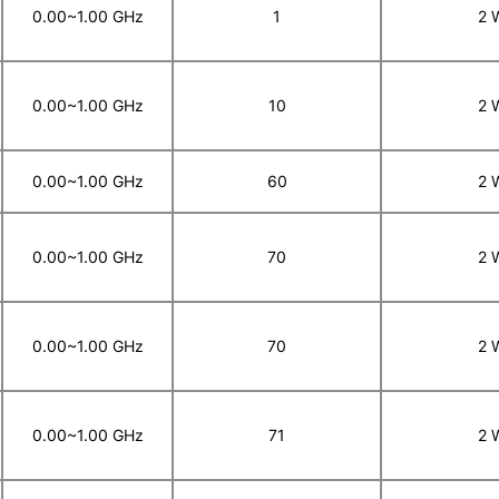
0.00~1.00 GHz
1
2 
0.00~1.00 GHz
10
2 
0.00~1.00 GHz
60
2 
0.00~1.00 GHz
70
2 
0.00~1.00 GHz
70
2 
0.00~1.00 GHz
71
2 