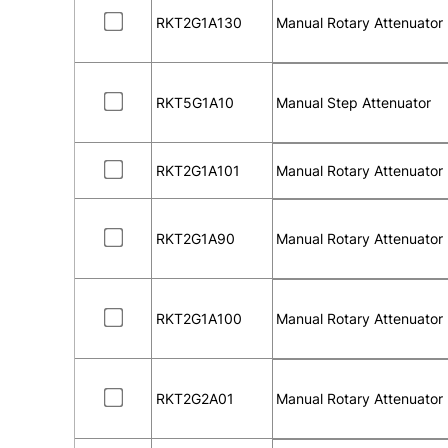
RKT2G1A130
Manual Rotary Attenuator
RKT5G1A10
Manual Step Attenuator
RKT2G1A101
Manual Rotary Attenuator
RKT2G1A90
Manual Rotary Attenuator
RKT2G1A100
Manual Rotary Attenuator
RKT2G2A01
Manual Rotary Attenuator