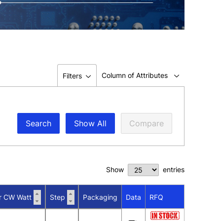
Column of Attributes
Filters
Search
Show All
Compare
Show
entries
r CW Watt
Step
Packaging
Data
RFQ