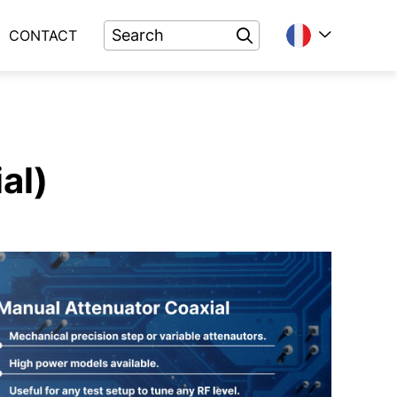
CONTACT
al)