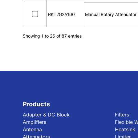
RKT2G2A100
Manual Rotary Attenuator
Showing 1 to 25 of 87 entries
Products
Adapter & DC Block
Filters
Amplifiers
Flexible 
Antenna
Heatsink
Attenuators
Limiter