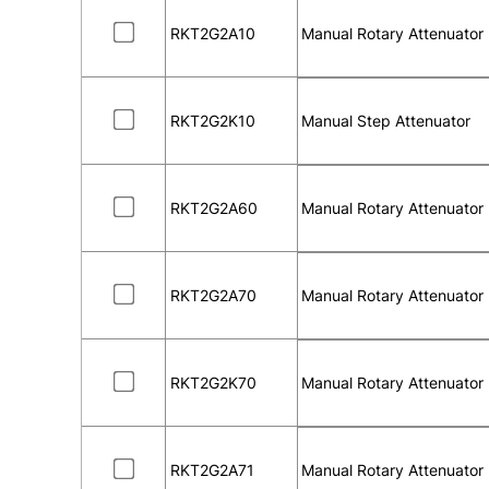
RKT2G2A10
Manual Rotary Attenuator
RKT2G2K10
Manual Step Attenuator
RKT2G2A60
Manual Rotary Attenuator
RKT2G2A70
Manual Rotary Attenuator
RKT2G2K70
Manual Rotary Attenuator
RKT2G2A71
Manual Rotary Attenuator