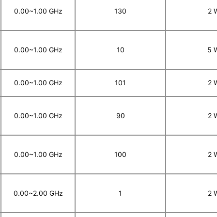
0.00~1.00 GHz
130
2 
0.00~1.00 GHz
10
5 
0.00~1.00 GHz
101
2 
0.00~1.00 GHz
90
2 
0.00~1.00 GHz
100
2 
0.00~2.00 GHz
1
2 