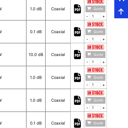
W
1.0 dB
Coaxial
Quote
-
+
W
0.1 dB
Coaxial
Quote
-
+
W
10.0 dB
Coaxial
Quote
-
+
W
1.0 dB
Coaxial
Quote
-
+
W
1.0 dB
Coaxial
Quote
-
+
W
0.1 dB
Coaxial
Quote