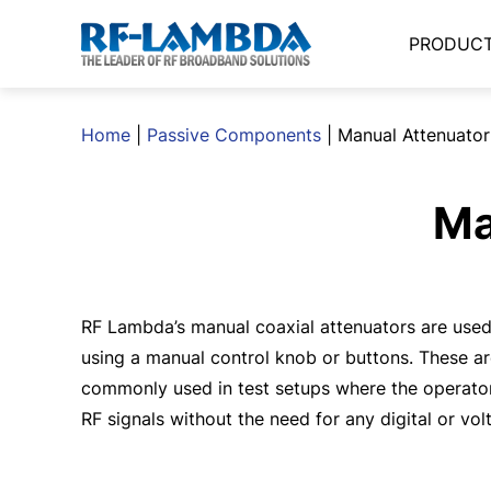
PRODUC
Home
|
Passive Components
|
Manual Attenuator
Ma
RF Lambda’s manual coaxial attenuators are used 
using a manual control knob or buttons. These are
commonly used in test setups where the operato
RF signals without the need for any digital or vol