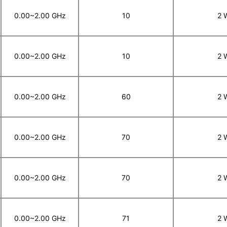
0.00~2.00 GHz
10
2 
0.00~2.00 GHz
10
2 
0.00~2.00 GHz
60
2 
0.00~2.00 GHz
70
2 
0.00~2.00 GHz
70
2 
0.00~2.00 GHz
71
2 