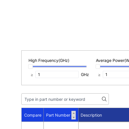
High Frequency(GHz)
Average Power(W
≥
GHz
≥
Compare
Part Number
Description