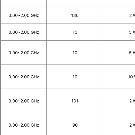
0.00~2.00 GHz
130
2 
0.00~2.00 GHz
10
5 
0.00~2.00 GHz
10
5 
0.00~2.00 GHz
10
10
0.00~2.00 GHz
101
2 
0.00~2.00 GHz
90
2 