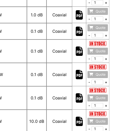
-
+
Quote
W
1.0 dB
Coaxial
-
+
Quote
W
0.1 dB
Coaxial
-
+
W
0.1 dB
Coaxial
Quote
-
+
 W
0.1 dB
Coaxial
Quote
-
+
W
0.1 dB
Coaxial
Quote
-
+
W
10.0 dB
Coaxial
Quote
-
+