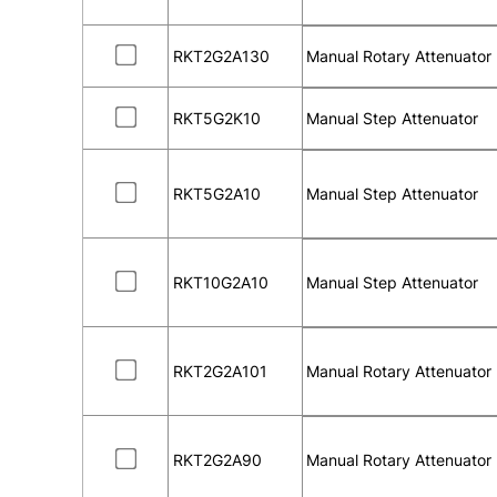
RKT2G2A130
Manual Rotary Attenuator
RKT5G2K10
Manual Step Attenuator
RKT5G2A10
Manual Step Attenuator
RKT10G2A10
Manual Step Attenuator
RKT2G2A101
Manual Rotary Attenuator
RKT2G2A90
Manual Rotary Attenuator