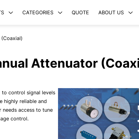
TS
CATEGORIES
QUOTE
ABOUT US
 (Coaxial)
nual Attenuator (Coaxi
to control signal levels
 highly reliable and
r needs access to tune
tage control.