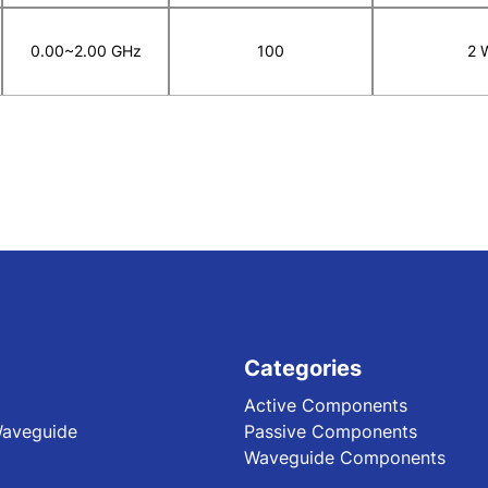
0.00~2.00 GHz
100
2 
Categories
Active Components
Waveguide
Passive Components
Waveguide Components