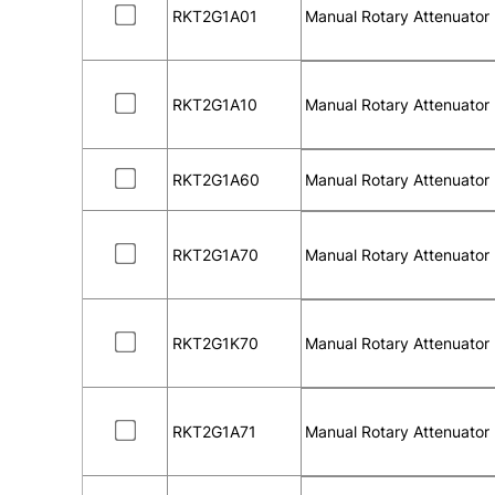
RKT2G1A01
Manual Rotary Attenuator
RKT2G1A10
Manual Rotary Attenuator
RKT2G1A60
Manual Rotary Attenuator
RKT2G1A70
Manual Rotary Attenuator
RKT2G1K70
Manual Rotary Attenuator
RKT2G1A71
Manual Rotary Attenuator