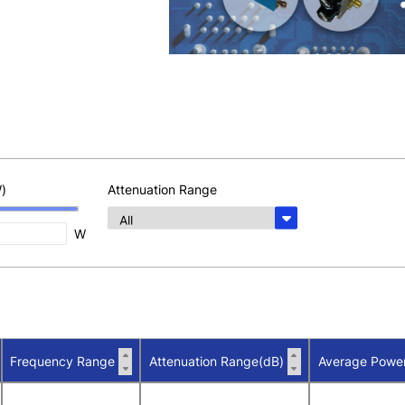
)
Attenuation Range
W
Frequency Range
Attenuation Range(dB)
Average Powe