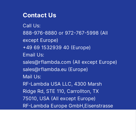
Contact Us
Call Us:
888-976-8880 or 972-767-5998 (All
except Europe)
+49 69 1532939 40 (Europe)
Email Us:
sales@rflambda.com (All except Europe)
sales@rflambda.eu (Europe)
Mail Us:
RF-Lambda USA LLC, 4300 Marsh
Ridge Rd, STE 110, Carrollton, TX
75010, USA (All except Europe)
RF-Lambda Europe GmbH,Eisenstrasse
2-4 65428 Rüsselsheim, Germany
(Europe)
Subscribe Newsletter