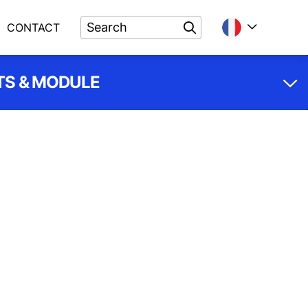
CONTACT
S & MODULE