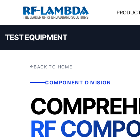
PRODUC
TEST EQUIPMENT
BACK TO HOME
COMPONENT DIVISION
COMPREH
RF COMP