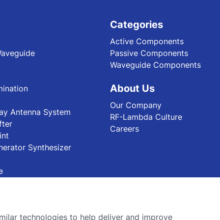
Categories
Active Components
Waveguide
Passive Components
Waveguide Components
About Us
ination
Our Company
ray Antenna System
RF-Lambda Culture
fter
Careers
int
nerator Synthesizer
e
ilar technologies to help deliver and improve