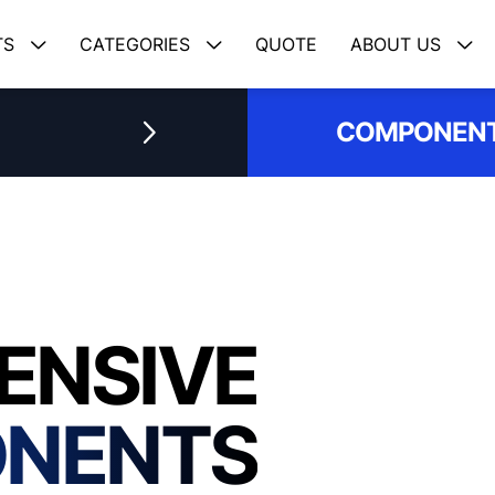
TS
CATEGORIES
QUOTE
ABOUT US
COMPONENT
ENSIVE
ONENTS