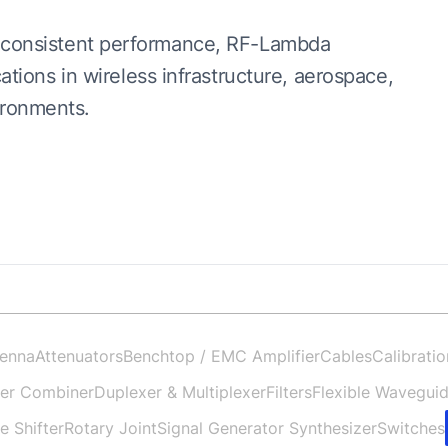
and consistent performance, RF-Lambda
ions in wireless infrastructure, aerospace,
ironments.
enna
Attenuators
Benchtop / EMC Amplifier
Cables
Calibratio
der Combiner
Duplexer & Multiplexer
Filters
Flexible Wavegui
e Shifter
Rotary Joint
Signal Generator Synthesizer
Switches