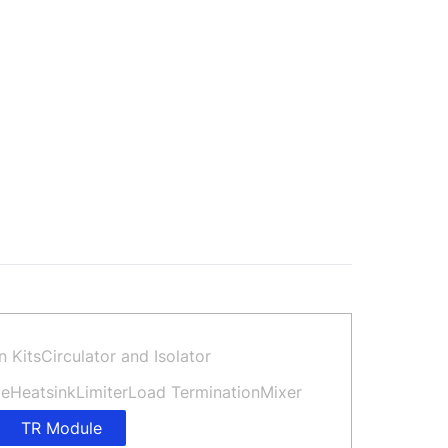
n Kits
Circulator and Isolator
de
Heatsink
Limiter
Load Termination
Mixer
TR Module