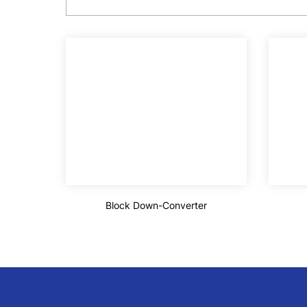
Block Down-Converter