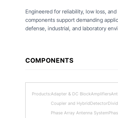
Engineered for reliability, low loss, 
components support demanding applicat
defense, industrial, and laboratory env
COMPONENTS
Products:
Adapter & DC Block
Amplifiers
Ant
Coupler and Hybrid
Detector
Divi
Phase Array Antenna System
Phas