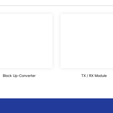
Block Up-Converter
TX / RX Module