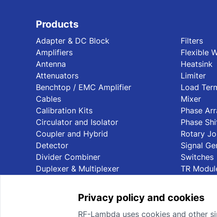
Products
Adapter & DC Block
Filters
Amplifiers
Flexible 
Antenna
Heatsink
Attenuators
Limiter
Benchtop / EMC Amplifier
Load Term
Cables
Mixer
Calibration Kits
Phase Ar
Circulator and Isolator
Phase Shi
Coupler and Hybrid
Rotary Jo
Detector
Signal Ge
Divider Combiner
Switches
Duplexer & Multiplexer
TR Modul
Privacy policy and cookies
RF-Lambda uses cookies and other sim