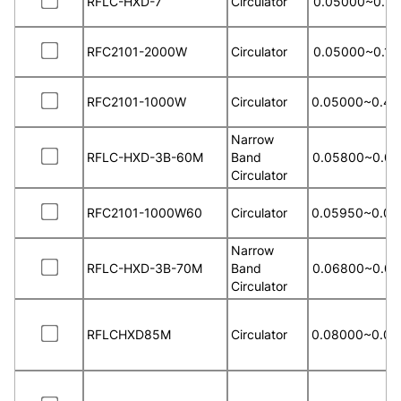
RFLC-HXD-7
Circulator
0.05000~0.13
RFC2101-2000W
Circulator
0.05000~0.15
RFC2101-1000W
Circulator
0.05000~0.40
Narrow
RFLC-HXD-3B-60M
Band
0.05800~0.06
Circulator
RFC2101-1000W60
Circulator
0.05950~0.06
Narrow
RFLC-HXD-3B-70M
Band
0.06800~0.07
Circulator
RFLCHXD85M
Circulator
0.08000~0.09