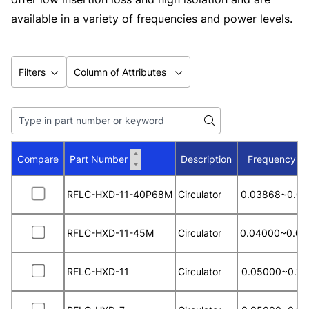
available in a variety of frequencies and power levels.
Filters
Column of Attributes
Compare
Part Number
Description
Frequency R
RFLC-HXD-11-40P68M
Circulator
0.03868~0.04
RFLC-HXD-11-45M
Circulator
0.04000~0.04
RFLC-HXD-11
Circulator
0.05000~0.13