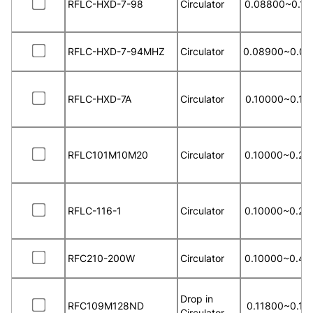
RFLC-HXD-7-98
Circulator
0.08800~0.10
RFLC-HXD-7-94MHZ
Circulator
0.08900~0.09
RFLC-HXD-7A
Circulator
0.10000~0.15
RFLC101M10M20
Circulator
0.10000~0.20
RFLC-116-1
Circulator
0.10000~0.20
RFC210-200W
Circulator
0.10000~0.40
Drop in
RFC109M128ND
0.11800~0.13
Circulator