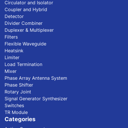
Circulator and Isolator
Coupler and Hybrid
Detector
Divider Combiner
Duplexer & Multiplexer
Filters
Flexible Waveguide
Heatsink
Limiter
Load Termination
Mixer
Phase Array Antenna System
Phase Shifter
Rotary Joint
Signal Generator Synthesizer
Switches
TR Module
Categories