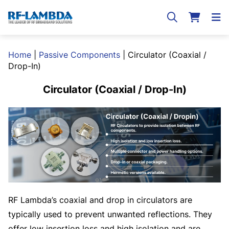
Home
|
Passive Components
|
Circulator (Coaxial /
Drop-In)
Circulator (Coaxial / Drop-In)
RF Lambda’s coaxial and drop in circulators are
typically used to prevent unwanted reflections. They
offer low insertion loss and high isolation and are