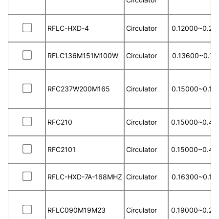
RFLC-HXD-4
Circulator
0.12000~0.25
RFLC136M151M100W
Circulator
0.13600~0.15
RFC237W200M165
Circulator
0.15000~0.18
RFC210
Circulator
0.15000~0.40
RFC2101
Circulator
0.15000~0.40
RFLC-HXD-7A-168MHZ
Circulator
0.16300~0.16
RFLC090M19M23
Circulator
0.19000~0.23