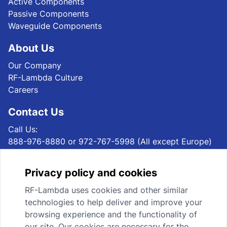
Active Components
Passive Components
Waveguide Components
About Us
Our Company
RF-Lambda Culture
Careers
Contact Us
Call Us:
888-976-8880 or 972-767-5998 (All except Europe)
+49 69 1532939 40 (Europe)
Email Us:
Privacy policy and cookies
sales@rflambda.com (All except Europe)
sales@rflambda.eu (Europe)
RF-Lambda uses cookies and other similar
Mail Us:
technologies to help deliver and improve your
RF-Lambda USA LLC, 4300 Marsh Ridge Rd, STE 110,
browsing experience and the functionality of
Carrollton, TX 75010, USA (All except Europe)
our site. Our cookies are necessary for the