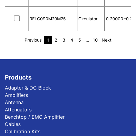
RFLC090M20M25
Circulator
0.20000~0.25
Previous
1
2
3
4
5
...
10
Next
Products
Adapter & DC Block
Amplifiers
Antenna
Attenuators
Benchtop / EMC Amplifier
Cables
Calibration Kits